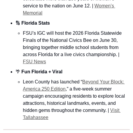
service to the nation on June 12. | 
Women's 
Memorial
🔢
Florida Stats
FSU's IGC will host the 2026 Florida Statewide 
Finals of the National Civics Bee on June 30, 
bringing together middle school students from 
across Florida for a live civics championship. | 
FSU News
🌴
Fun Florida + Viral 
Leon County has launched “
Beyond Your Block: 
America 250 Edition
,” a five-week summer 
campaign encouraging residents to explore local 
attractions, historical landmarks, events, and 
hidden gems throughout the community. | 
Visit 
Tallahassee