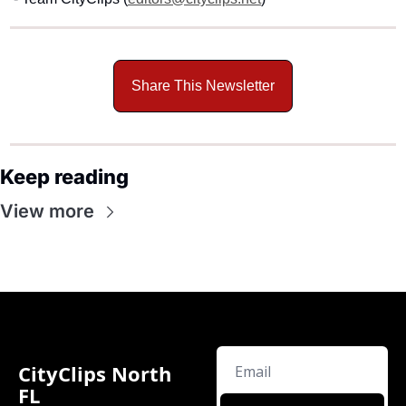
Share This Newsletter
Keep reading
View more
CityClips North 
FL