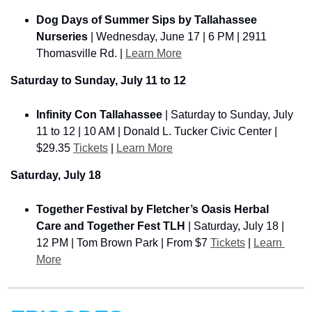
Dog Days of Summer Sips by Tallahassee 
Nurseries
 | Wednesday, June 17 | 6 PM | 2911 
Thomasville Rd. | 
Learn More
Saturday to Sunday, July 11 to 12
Infinity Con Tallahassee
 | Saturday to Sunday, July 
11 to 12 | 10 AM | Donald L. Tucker Civic Center | 
$29.35 
Tickets
 | 
Learn More
Saturday, July 18
Together Festival by Fletcher’s Oasis Herbal 
Care and Together Fest TLH
 | Saturday, July 18 | 
12 PM | Tom Brown Park | From $7 
Tickets
 | 
Learn 
More