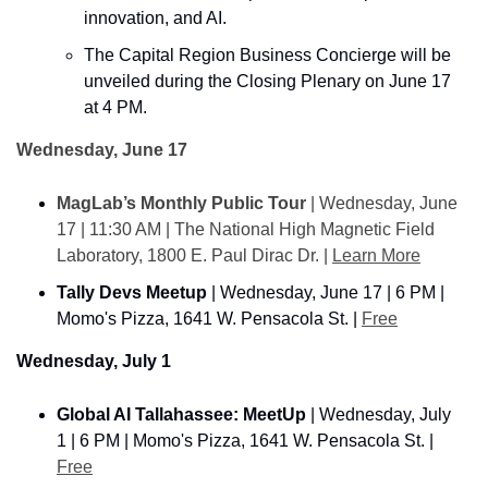
innovation, and AI.
The Capital Region Business Concierge will be 
unveiled during the Closing Plenary on June 17 
at 4 PM.
Wednesday, June 17
MagLab’s Monthly Public Tour
 | Wednesday, June 
17 | 11:30 AM | The National High Magnetic Field 
Laboratory, 1800 E. Paul Dirac Dr. | 
Learn More
Tally Devs Meetup
 | Wednesday, June 17 | 6 PM | 
Momo's Pizza, 1641 W. Pensacola St. | 
Free
Wednesday, July 1
Global AI Tallahassee: MeetUp
 | Wednesday, July 
1 | 6 PM | Momo's Pizza, 1641 W. Pensacola St. | 
Free