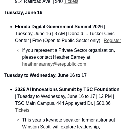
914 Railroad Ave. 
| $40 
Tickets
Tuesday, June 16
Florida Digital Government Summit 2026
 | 
Tuesday, June 16 | 8 AM | Donald L. Tucker Civic 
Center | Free (Open to Public Sector only) | 
Register
If you represent a Private Sector organization, 
please contact Heather Earney at 
heather.earney@erepublic.com
Tuesday to Wednesday, June 16 to 17
2026 AI Innovations Summit by TSC Foundation
|
 Tuesday to Wednesday, June 16 to 17 | 12 PM | 
TSC Main Campus, 444 Appleyard Dr. | $80.36 
Tickets
This year’s keynote speaker, former astronaut 
Winston Scott, will explore leadership, 