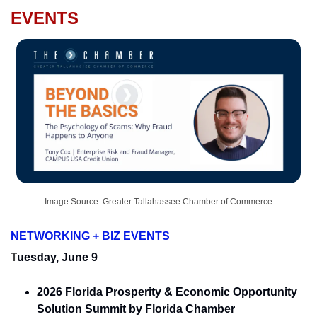
EVENTS
Image Source: Greater Tallahassee Chamber of Commerce
NETWORKING + BIZ EVENTS
T
uesday, June 9
2026 Florida Prosperity & Economic Opportunity 
Solution Summit by Florida Chamber 