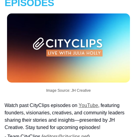
EPISODES
Image Source: JH Creative
Watch past CityClips episodes on 
YouTube
, featuring 
founders, visionaries, creatives, and community leaders 
sharing their stories and insights—presented by JH 
Creative. Stay tuned for upcoming episodes!
- Team CityClips (
editors@cityclips.net
)