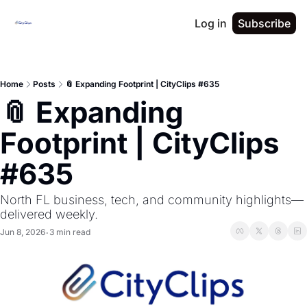
Log in
Subscribe
Home
Posts
📎 Expanding Footprint | CityClips #635
📎 Expanding 
Footprint | CityClips 
#635
North FL business, tech, and community highlights—
delivered weekly.
Jun 8, 2026
3 min read
•