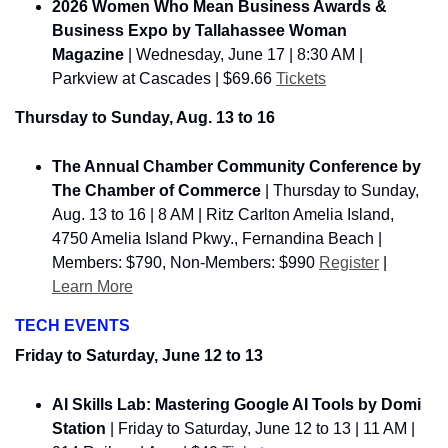
2026 Women Who Mean Business Awards & 
Business Expo by Tallahassee Woman 
Magazine
 | Wednesday, June 17 | 8:30 AM | 
Parkview at Cascades | $69.66 
Tickets
Thursday to Sunday, Aug. 13 to 16
The Annual Chamber Community Conference by 
The Chamber of Commerce
 | Thursday to Sunday, 
Aug. 13 to 16 | 8 AM | Ritz Carlton Amelia Island, 
4750 Amelia Island Pkwy., Fernandina Beach | 
Members: $790, Non-Members: $990 
Register
 | 
Learn More
TECH EVENTS
Friday to Saturday, June 12 to 13
AI Skills Lab: Mastering Google AI Tools by Domi 
Station
 | 
Friday to Saturday, June 12 to 13
 | 11 AM | 