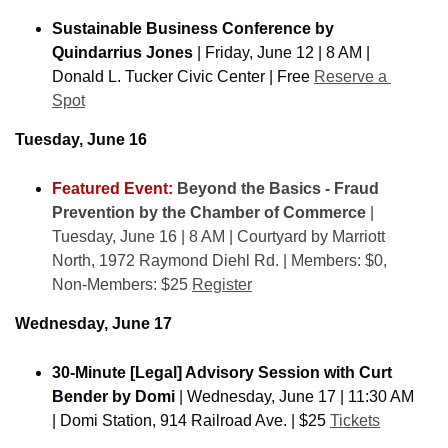
Sustainable Business Conference ​by 
Quindarrius Jones
 | Friday, June 12 | 8 AM | 
Donald L. Tucker Civic Center | Free 
Reserve a 
Spot
Tuesday, June 16
Featured Event: 
Beyond the Basics - Fraud 
Prevention by the Chamber of Commerce
 | 
Tuesday, June 16 | 8 AM | Courtyard by Marriott 
North, 1972 Raymond Diehl Rd. | Members: $0, 
Non-Members: $25 
Register
Wednesday, June 17
30-Minute [Legal] Advisory Session with Curt 
Bender by Domi 
| Wednesday, June 17 | 11:30 AM 
| Domi Station, 914 Railroad Ave. | $25 
Tickets