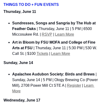
THINGS TO DO + FUN EVENTS
Thursday, June 11
Sundresses, Songs and Sangria by The Hub at 
Feather Oaks
 | Thursday, June 11 | 5 PM | 6500 
Miccosukee Rd. | 
RSVP
 | 
Learn More
Art in Bloom by FSU MOFA and College of Fine 
Arts at FSU
 | Thursday, June 11 | 5:30 PM | 530 W. 
Call St. | $100 
Tickets
 | 
Learn More
Sunday, June 14
Apalachee Audubon Society: Birds and Brews
 | 
Sunday, June 14 | 5 PM | Ology Brewing Co (Power 
Mill), 2708 Power Mill Ct STE A | 
Register
 | 
Learn 
More
Wednesday, June 17