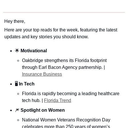
Hey there,
Here are your top reads for the week, featuring the latest 
updates and key stories you should know.
🌟
Motivational
Oakbridge strengthens its Florida footprint 
through Earl Bacon Agency partnership. | 
Insurance Business
🖥️
 In Tech 
Florida is rapidly becoming a leading healthcare 
tech hub. | 
Florida Trend
🎆
Spotlight on Women
National Women Veterans Recognition Day 
celebrates more than 250 years of women’s 