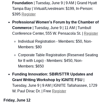
Foundation
 | Tuesday, June 9 | 9 AM | Grand Hyatt 
Tampa Bay | Virtual/Livestream: $199, In-Person: 
$395 
Register
Professional Women's Forum by the Chamber of 
Commerce
 | Tuesday, June 9 | 11 AM | Turnbull 
Conference Center, 555 W. Pensacola St. | 
Register
Individual Registration - Members: $50, Non-
Members: $80
Corporate Table Registration (Reserved Seating 
for 8 with Logo) - Members: $450, Non-
Members: $650
Funding Innovation: SBIR/STTR Updates and 
Grant Writing Workshop by IGNITE FSU
 | 
Tuesday, June 9 | 9 AM | IGNITE Tallahassee, 1729 
W. Paul Dirac Dr. | Free 
Register
Friday, June 12